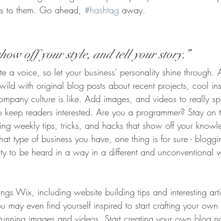
ers to them. Go ahead, 
#hashtag
 away.
how off your style, and tell your story.”
te a voice, so let your business’ personality shine through.
ld with original blog posts about recent projects, cool ins
ompany culture is like. Add images, and videos to really sp
to keep readers interested. Are you a programmer? Stay on 
ring weekly tips, tricks, and hacks that show off your knowl
at type of business you have, one thing is for sure - bloggi
ity to be heard in a way in a different and unconventional 
ings Wix, including website building tips and interesting art
u may even find yourself inspired to start crafting your ow
stunning images and videos. Start creating your own blog 