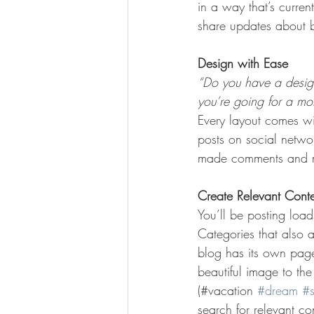
in a way that’s curren
share updates about b
Design with Ease
“Do you have a design
you’re going for a more
Every layout comes wit
posts on social netwo
made comments and mo
Create Relevant Cont
You’ll be posting loa
Categories that also 
blog has its own page 
beautiful image to th
(#vacation 
#dream
#
search for relevant c