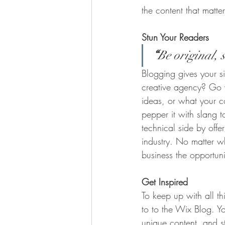
the content that matt
Stun Your Readers 
“
Be original, s
Blogging gives your si
creative agency? Go wi
ideas, or what your c
pepper it with slang 
technical side by offe
industry. No matter wh
business the opportun
Get Inspired
To keep up with all th
to to the Wix Blog. Yo
unique content, and 