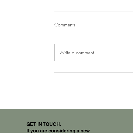
Comments
Write a comment...
The Evolution of Design
GET IN TOUCH.
If you are considering a new