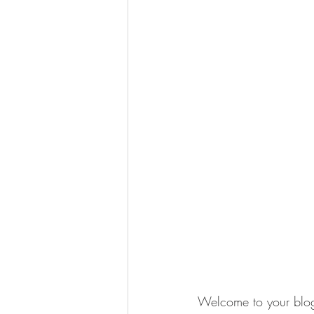
Welcome to your blog 