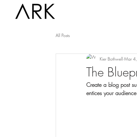
All Posts
Kier Bothwell
Mar 4
The Bluepr
Create a blog post su
entices your audience