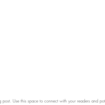
post. Use this space to connect with your readers and pot