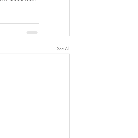
See All