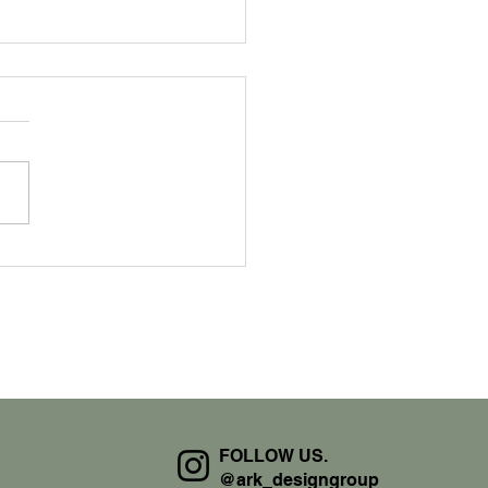
 We Work
FOLLOW US.
@ark_designgroup