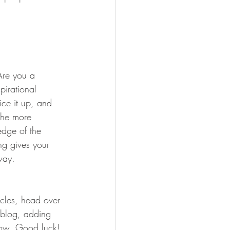
 Are you a 
pirational 
ice it up, and 
the more 
edge of the 
ng gives your 
way.  
icles, head over 
n blog, adding 
now. Good luck!