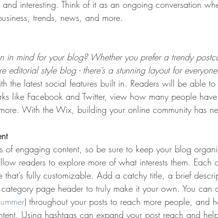
t and interesting. Think of it as an ongoing conversation w
usiness, trends, news, and more. 
 in mind for your blog? Whether you prefer a trendy postca
 editorial style blog - there’s a stunning layout for everyone
h the latest social features built in. Readers will be able to
rks like Facebook and Twitter, view how many people have 
re. With the Wix, building your online community has nev
ent
ds of engaging content, so be sure to keep your blog organ
allow readers to explore more of what interests them. Each 
that’s fully customizable. Add a catchy title, a brief descr
e category page header to truly make it your own. You can 
summer
) throughout your posts to reach more people, and h
ontent. Using hashtags can expand your post reach and help