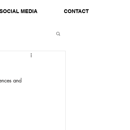
SOCIAL MEDIA
CONTACT
tences and 