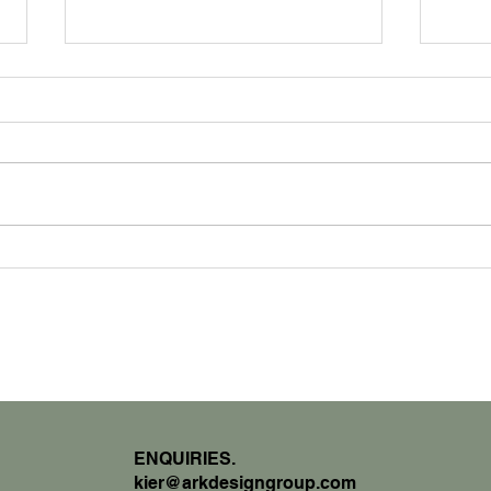
How
Interview With The Architect
ENQUIRIES.
kier@arkdesigngroup.com