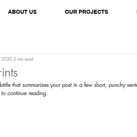
ABOUT US
OUR PROJECTS
, 2020
2 min read
ints
btitle that summarizes your post in a few short, punchy sen
 to continue reading.