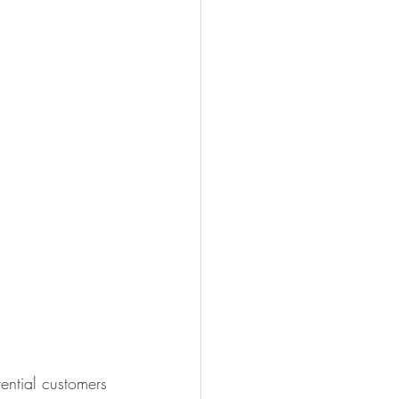
ential customers 