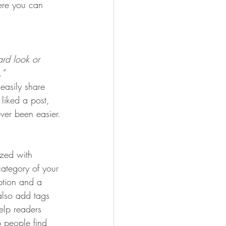
here you can 
rd look or 
.” 
 easily share 
liked a post, 
er been easier.
ized with 
category of your 
iption and a 
also add tags 
elp readers 
 people find 