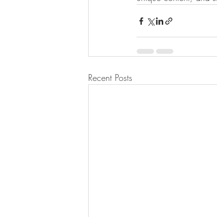
Recent Posts