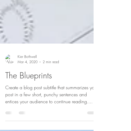
Kier Bothwell
Mar 4, 2020
2 min read
The Blueprints
Create a blog post subtitle that summarizes your
post in a few short, punchy sentences and
entices your audience to continue reading....