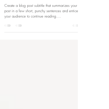
The Blueprints
Create a blog post subtitle that summarizes your
post in a few short, punchy sentences and entices
your audience to continue reading....