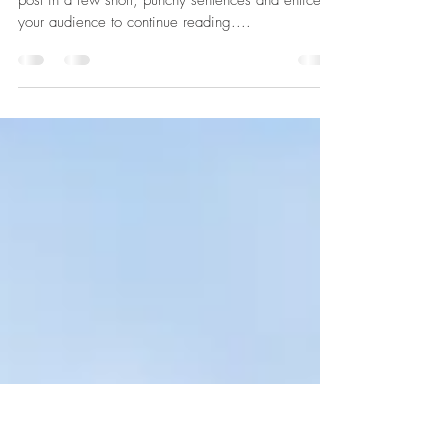
The Evolution of Design
Create a blog post subtitle that summarizes your
post in a few short, punchy sentences and entices
your audience to continue reading....