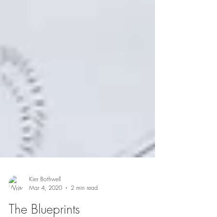
Kier Bothwell
Mar 4, 2020
2 min read