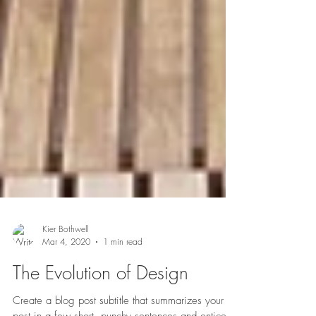
Kier Bothwell
Mar 4, 2020
1 min read