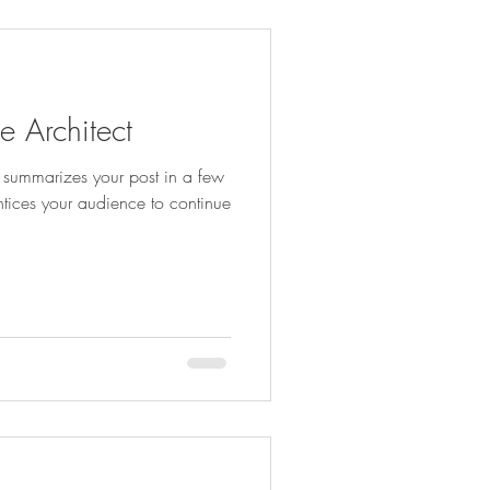
e Architect
at summarizes your post in a few
ntices your audience to continue