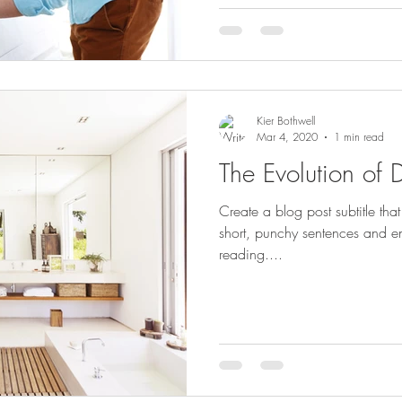
Kier Bothwell
Mar 4, 2020
1 min read
The Evolution of 
Create a blog post subtitle th
short, punchy sentences and e
reading....