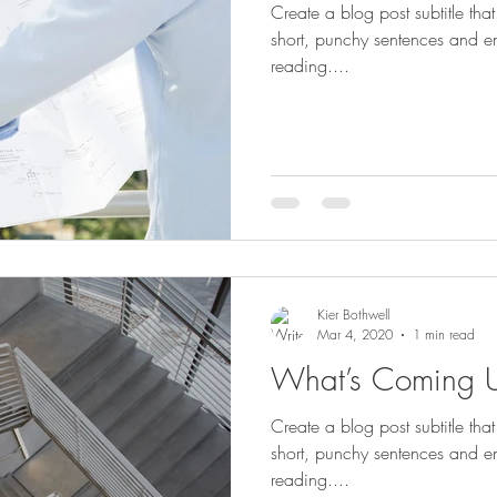
Create a blog post subtitle th
short, punchy sentences and e
reading....
Kier Bothwell
Mar 4, 2020
1 min read
What’s Coming 
Create a blog post subtitle th
short, punchy sentences and e
reading....