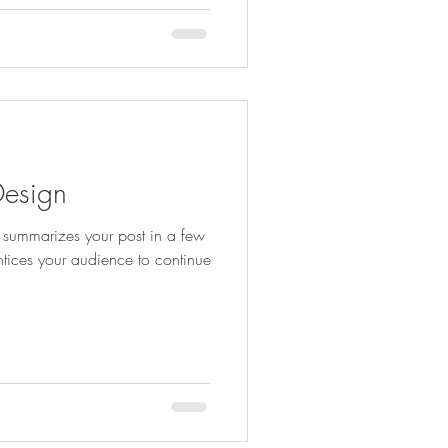
Design
at summarizes your post in a few
ntices your audience to continue