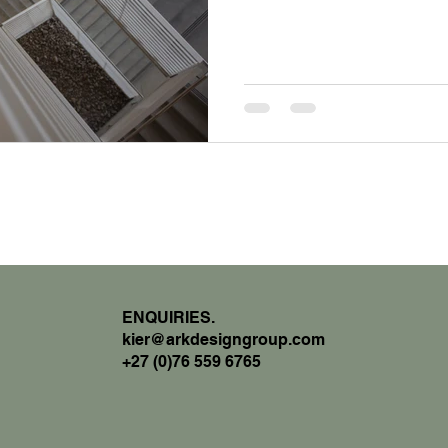
ENQUIRIES.
kier@arkdesigngroup.com
+27 (0)76 559 6765