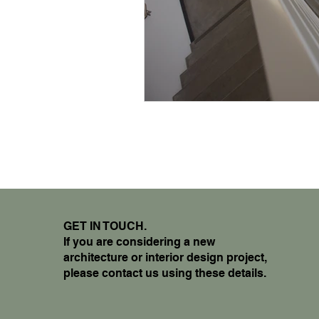
GET IN TOUCH.
If you are considering a new
architecture or interior design project,
please contact us using these details.