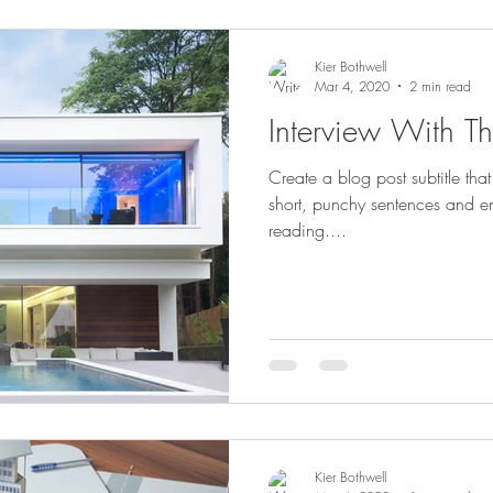
Kier Bothwell
Mar 4, 2020
2 min read
Interview With Th
Create a blog post subtitle th
short, punchy sentences and e
reading....
Kier Bothwell