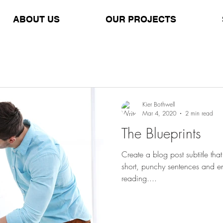
ABOUT US
OUR PROJECTS
Kier Bothwell
Mar 4, 2020
2 min read
The Blueprints
Create a blog post subtitle th
short, punchy sentences and e
reading....