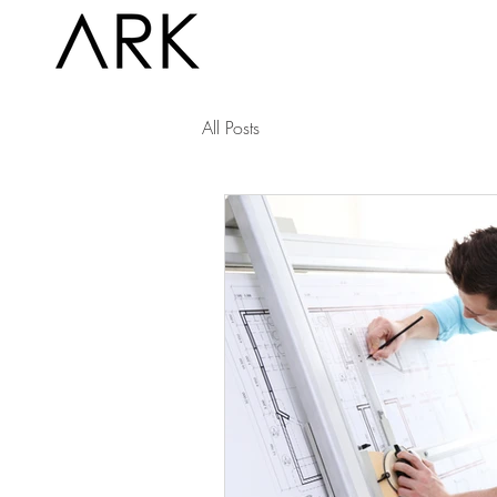
All Posts