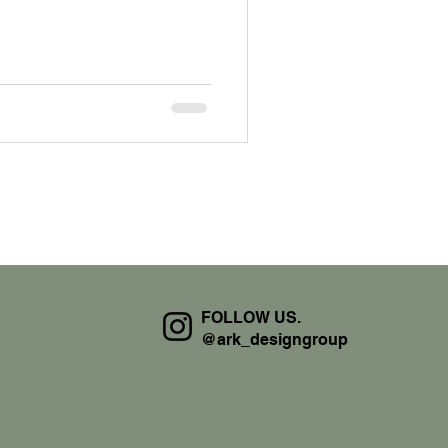
FOLLOW US.
@ark_designgroup