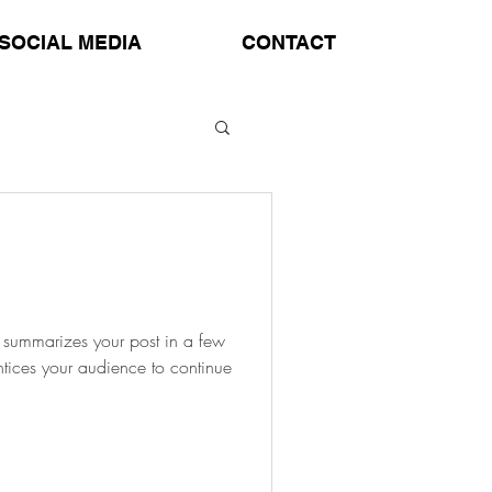
SOCIAL MEDIA
CONTACT
at summarizes your post in a few
ntices your audience to continue