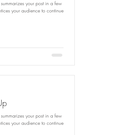
at summarizes your post in a few
ntices your audience to continue
Up
at summarizes your post in a few
ntices your audience to continue