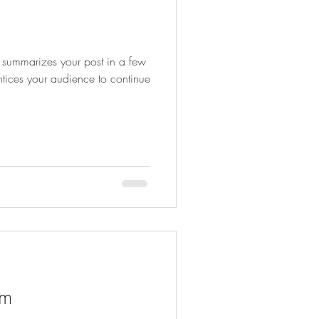
at summarizes your post in a few
ntices your audience to continue
am