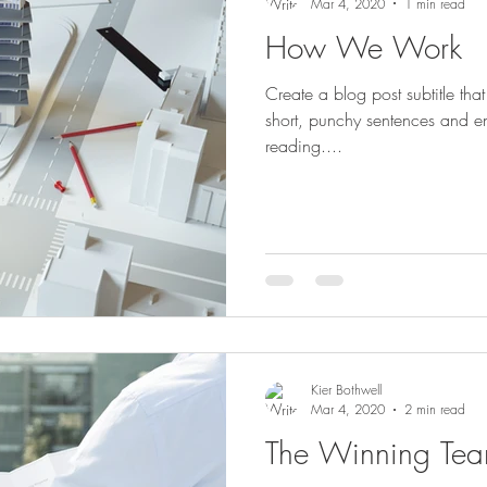
Mar 4, 2020
1 min read
How We Work
Create a blog post subtitle th
short, punchy sentences and e
reading....
Kier Bothwell
Mar 4, 2020
2 min read
The Winning Te