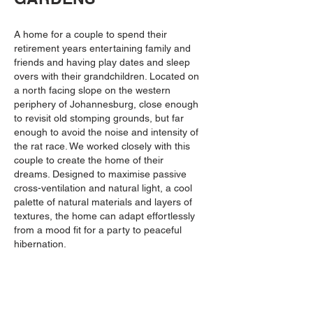
A home
for a couple to spend their
retirement years entertaining family and
friends and having play dates and sleep
overs with their grandchildren. Located on
a north facing slope on the western
periphery of Johannesburg, close enough
to revisit old stomping grounds, but far
enough to avoid the noise and intensity of
the rat race. We worked closely with this
couple to create the home of their
dreams. Designed to maximise passive
cross-ventilation and natural light, a cool
palette of natural materials and layers of
textures, the home can adapt effortlessly
from a mood fit for a party to peaceful
hibernation.