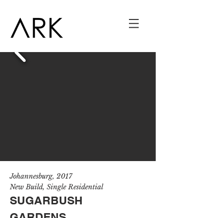
J
ohannesburg
, 201
7
New Build, Single Residential
SUGARBUSH
GARDENS